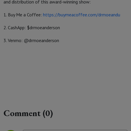
and distribution of this award-winning show:
1. Buy Me a Coffee:
https://buymeacoffee.com/drmoeandu
2. CashApp: $drmoeanderson
3. Venmo: @drmoeanderson
Comment (0)