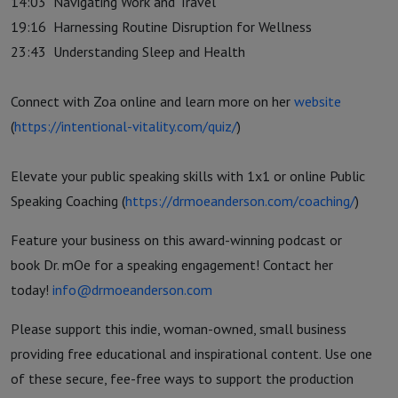
14:03
Navigating Work and Travel
19:16
Harnessing Routine Disruption for Wellness
23:43
Understanding Sleep and Health
Connect with Zoa online and learn more on her
website
(
https://intentional-vitality.com/quiz/
)
Elevate your public speaking skills with 1x1 or online Public
Speaking Coaching (
https://drmoeanderson.com/coaching/
)
Feature your business on this award-winning podcast or
book Dr. mOe for a speaking engagement! Contact her
today!
info@drmoeanderson.com
Please support this indie, woman-owned, small business
providing free educational and inspirational content. Use one
of these secure, fee-free ways to support the production