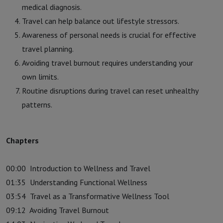
medical diagnosis.
Travel can help balance out lifestyle stressors.
Awareness of personal needs is crucial for effective
travel planning.
Avoiding travel burnout requires understanding your
own limits.
Routine disruptions during travel can reset unhealthy
patterns.
Chapters
00:00
Introduction to Wellness and Travel
01:35
Understanding Functional Wellness
03:54
Travel as a Transformative Wellness Tool
09:12
Avoiding Travel Burnout