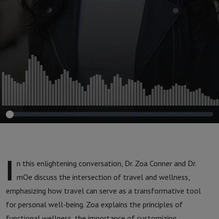
I
n this enlightening conversation, Dr. Zoa Conner and Dr.
mOe discuss the intersection of travel and wellness,
emphasizing how travel can serve as a transformative tool
for personal well-being. Zoa explains the principles of
functional wellness, the importance of customizing