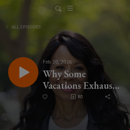
ALL EPISODES
Feb 20, 2026
Why Some
Vacations Exhaust
You — And Others
80
Change Your Life