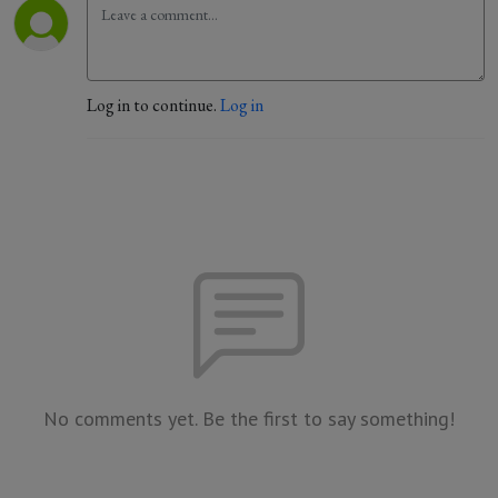
Log in to continue.
Log in
No comments yet. Be the first to say something!