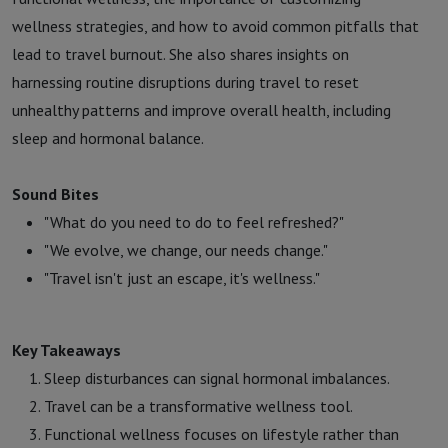
wellness strategies, and how to avoid common pitfalls that
lead to travel burnout. She also shares insights on
harnessing routine disruptions during travel to reset
unhealthy patterns and improve overall health, including
sleep and hormonal balance.
Sound Bites
"What do you need to do to feel refreshed?"
"We evolve, we change, our needs change."
"Travel isn't just an escape, it's wellness."
Key Takeaways
Sleep disturbances can signal hormonal imbalances.
Travel can be a transformative wellness tool.
Functional wellness focuses on lifestyle rather than